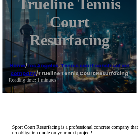
Trueline Tennis
Court
Resurfacing
Home
/
Los Angeles
,
Tennis court construction
company
/
Trueline Tennis Court Resurfacing
Reading time: 1 minutes
Sport Court Resurfacing is a professional concrete company that spe
no obligation quote on your next project!