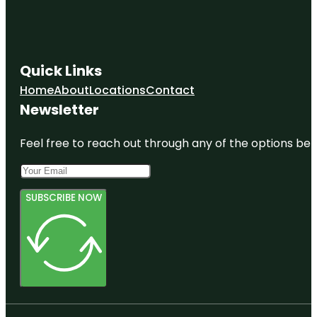
Quick Links
Home
About
Locations
Contact
Newsletter
Feel free to reach out through any of the options belo
SUBSCRIBE NOW