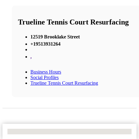
Trueline Tennis Court Resurfacing
12519 Brooklake Street
+19513931264
,
Business Hours
Social Profiles
Trueline Tennis Court Resurfacing
No Locations Found