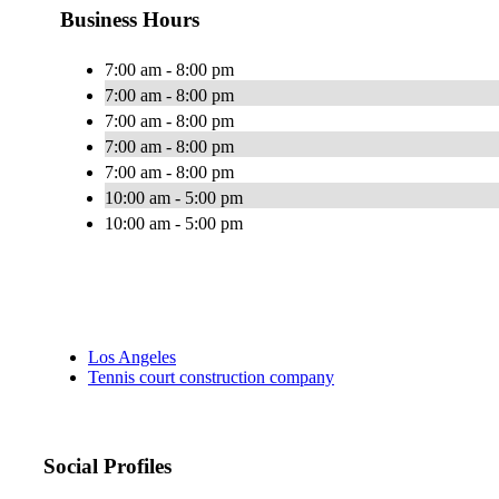
Business Hours
7:00 am - 8:00 pm
7:00 am - 8:00 pm
7:00 am - 8:00 pm
7:00 am - 8:00 pm
7:00 am - 8:00 pm
10:00 am - 5:00 pm
10:00 am - 5:00 pm
Los Angeles
Tennis court construction company
Social Profiles