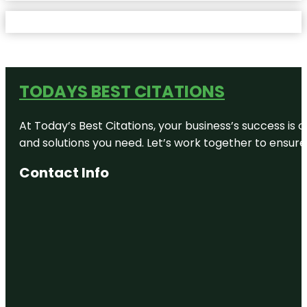
TODAYS BEST CITATIONS
At Today’s Best Citations, your business’s success is 
and solutions you need. Let’s work together to ensure y
Contact Info