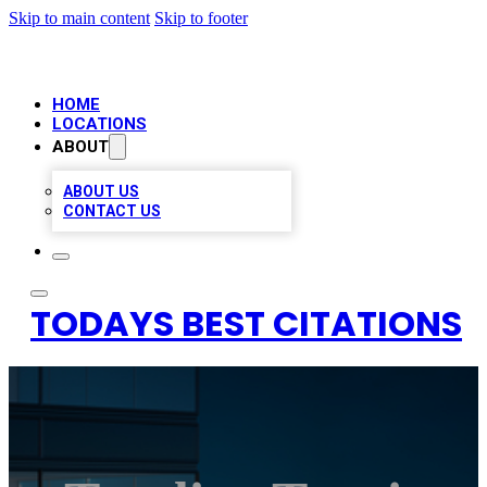
Skip to main content
Skip to footer
HOME
LOCATIONS
ABOUT
ABOUT US
CONTACT US
TODAYS BEST CITATIONS