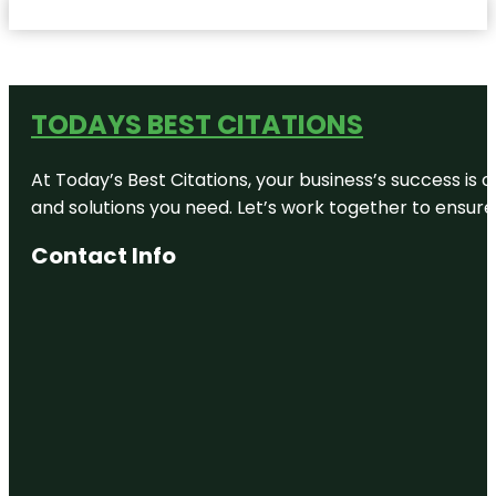
TODAYS BEST CITATIONS
At Today’s Best Citations, your business’s success is 
and solutions you need. Let’s work together to ensure y
Contact Info