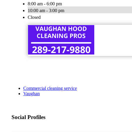
8:00 am - 6:00 pm
10:00 am - 3:00 pm
Closed
Commercial cleaning service
Vaughan
Social Profiles