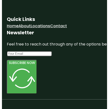
Quick Links
Home
About
Locations
Contact
Newsletter
Feel free to reach out through any of the options belo
SUBSCRIBE NOW