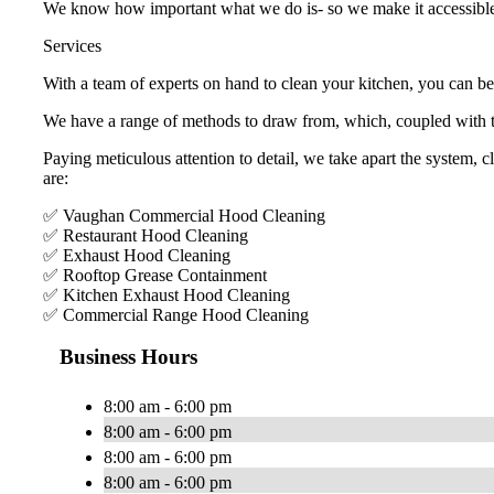
We know how important what we do is- so we make it accessibl
Services
With a team of experts on hand to clean your kitchen, you can be
We have a range of methods to draw from, which, coupled with to
Paying meticulous attention to detail, we take apart the system, 
are:
✅ Vaughan Commercial Hood Cleaning
✅ Restaurant Hood Cleaning
✅ Exhaust Hood Cleaning
✅ Rooftop Grease Containment
✅ Kitchen Exhaust Hood Cleaning
✅ Commercial Range Hood Cleaning
Business Hours
8:00 am - 6:00 pm
8:00 am - 6:00 pm
8:00 am - 6:00 pm
8:00 am - 6:00 pm