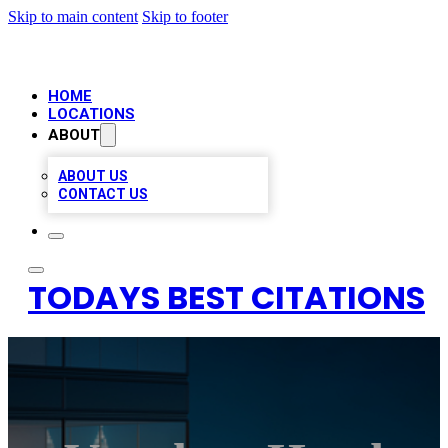
Skip to main content
Skip to footer
HOME
LOCATIONS
ABOUT
ABOUT US
CONTACT US
TODAYS BEST CITATIONS