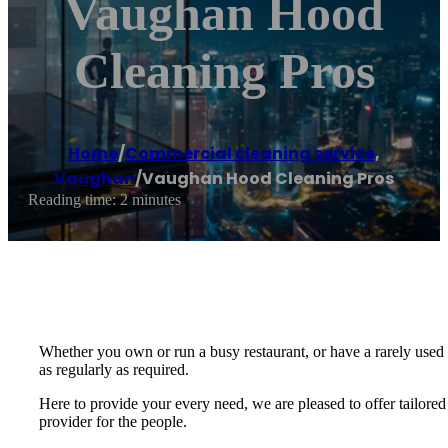
Vaughan Hood
Cleaning Pros
Home
/
Commercial cleaning service
,
Vaughan
/
Vaughan Hood Cleaning Pros
Reading time: 2 minutes
Whether you own or run a busy restaurant, or have a rarely used 
as regularly as required.
Here to provide your every need, we are pleased to offer tailored
provider for the people.