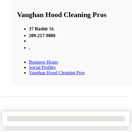
Vaughan Hood Cleaning Pros
37 Bashir St.
289-217-9880
,
Business Hours
Social Profiles
Vaughan Hood Cleaning Pros
No Locations Found