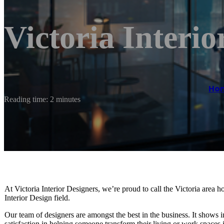
Victoria Interio
Ho
Reading time: 2 minutes
At Victoria Interior Designers, we’re proud to call the Victoria area h
Interior Design field.
Our team of designers are amongst the best in the business. It shows
satisfaction in helping someone transform their living or work spaces 