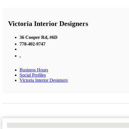
Victoria Interior Designers
36 Cooper Rd, #6D
778-402-9747
,
Business Hours
Social Profiles
Victoria Interior Designers
No Locations Found