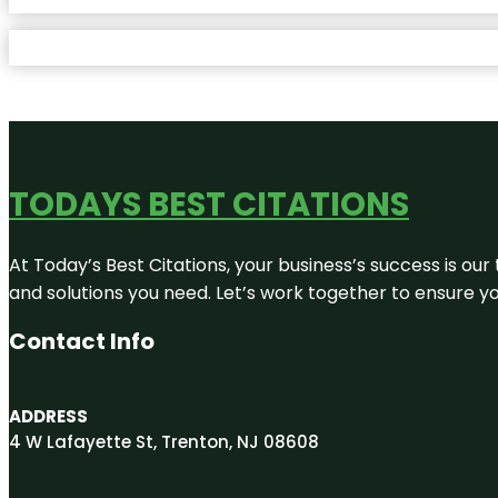
TODAYS BEST CITATIONS
At Today’s Best Citations, your business’s success is our
and solutions you need. Let’s work together to ensure you
Contact Info
ADDRESS
4 W Lafayette St, Trenton, NJ 08608