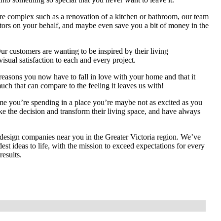
re complex such as a renovation of a kitchen or bathroom, our team
ractors on your behalf, and maybe even save you a bit of money in the
r customers are wanting to be inspired by their living
visual satisfaction to each and every project.
asons you now have to fall in love with your home and that it
much that can compare to the feeling it leaves us with!
ime you’re spending in a place you’re maybe not as excited as you
ke the decision and transform their living space, and have always
 design companies near you in the Greater Victoria region. We’ve
st ideas to life, with the mission to exceed expectations for every
results.