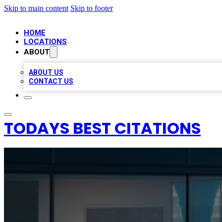
Skip to main content
Skip to footer
HOME
LOCATIONS
ABOUT
ABOUT US
CONTACT US
TODAYS BEST CITATIONS