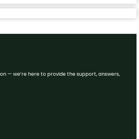
eason — we’re here to provide the support, answers,