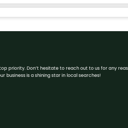
 top priority. Don’t hesitate to reach out to us for any r
r business is a shining star in local searches!