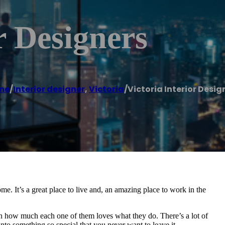
r Designers
me
/
Interior designer
,
Victoria
/
Victoria Interior Desig
ome. It’s a great place to live and, an amazing place to work in the
 in how much each one of them loves what they do. There’s a lot of
into something so special that you never want to leave it.