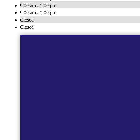
9:00 am - 5:00 pm
9:00 am - 5:00 pm
Closed
Closed