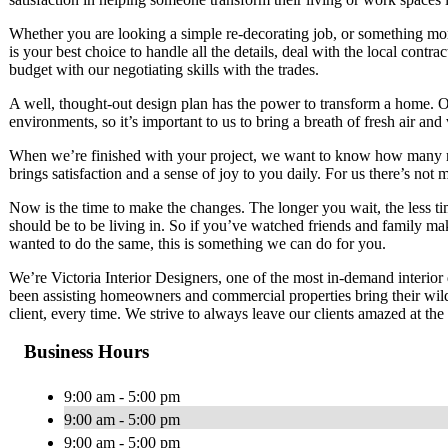
Whether you are looking a simple re-decorating job, or something mo
is your best choice to handle all the details, deal with the local cont
budget with our negotiating skills with the trades.
A well, thought-out design plan has the power to transform a home. Ou
environments, so it’s important to us to bring a breath of fresh air and 
When we’re finished with your project, we want to know how many re
brings satisfaction and a sense of joy to you daily. For us there’s not 
Now is the time to make the changes. The longer you wait, the less t
should be to be living in. So if you’ve watched friends and family ma
wanted to do the same, this is something we can do for you.
We’re Victoria Interior Designers, one of the most in-demand interior
been assisting homeowners and commercial properties bring their wilde
client, every time. We strive to always leave our clients amazed at the 
Business Hours
9:00 am - 5:00 pm
9:00 am - 5:00 pm
9:00 am - 5:00 pm