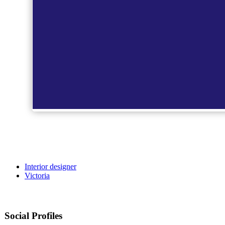
Interior designer
Victoria
Social Profiles