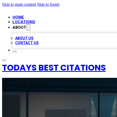
Skip to main content
Skip to footer
HOME
LOCATIONS
ABOUT
ABOUT US
CONTACT US
TODAYS BEST CITATIONS