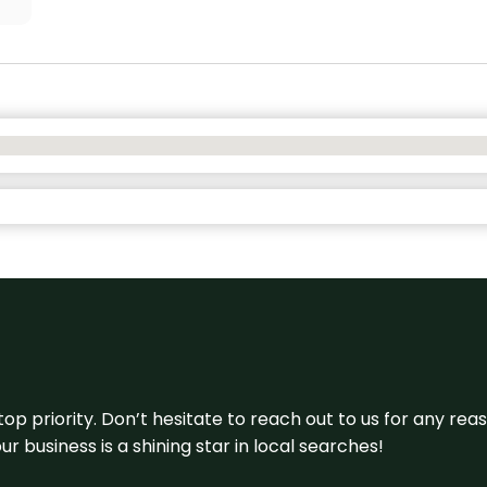
 top priority. Don’t hesitate to reach out to us for any r
r business is a shining star in local searches!