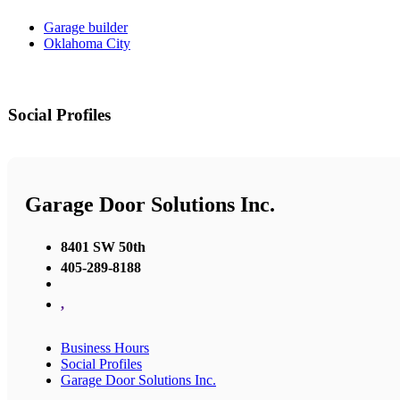
Garage builder
Oklahoma City
Social Profiles
Garage Door Solutions Inc.
8401 SW 50th
405-289-8188
,
Business Hours
Social Profiles
Garage Door Solutions Inc.