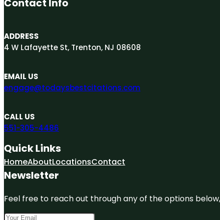
Contact Info
ADDRESS
4 W Lafayette St, Trenton, NJ 08608
EMAIL US
engage@todaysbestcitations.com
CALL US
551-305-4486
Quick Links
Home
About
Locations
Contact
Newsletter
Feel free to reach out through any of the options below, 