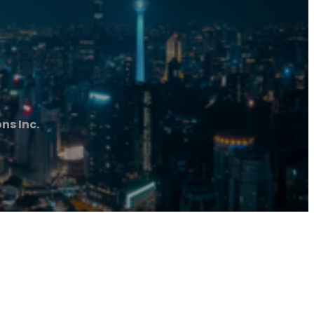
ns Inc.