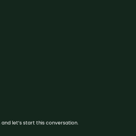
and let’s start this conversation.