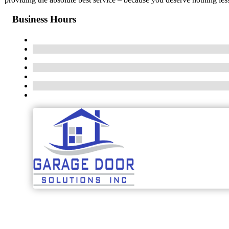
Business Hours