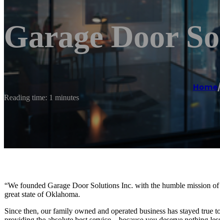
Garage Door Sol
Home
Reading time: 1 minutes
“We founded Garage Door Solutions Inc. with the humble mission of pr
great state of Oklahoma.
Since then, our family owned and operated business has stayed true to
providing the absolute best service – because you deserve nothing les