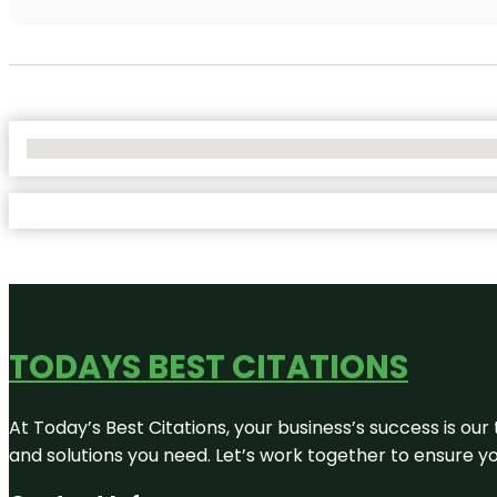
No Locations Found
TODAYS BEST CITATIONS
At Today’s Best Citations, your business’s success is our
and solutions you need. Let’s work together to ensure you