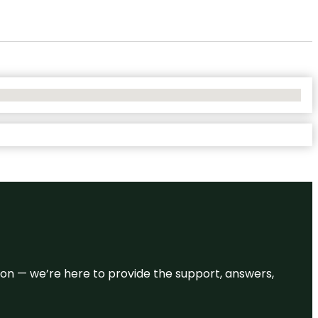
eason — we’re here to provide the support, answers,