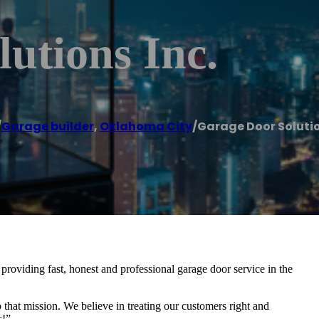
utions Inc.
/
Garage builder
,
Oklahoma City
/
Garage Door Solutio
oviding fast, honest and professional garage door service in the
 that mission. We believe in treating our customers right and
s!”